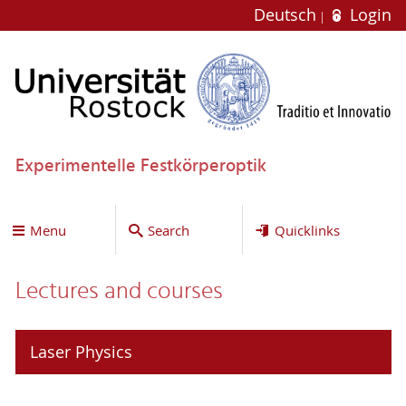
Deutsch
Login
Experimentelle Festkörperoptik
Menu
Search
Quicklinks
Lectures and courses
Laser Physics