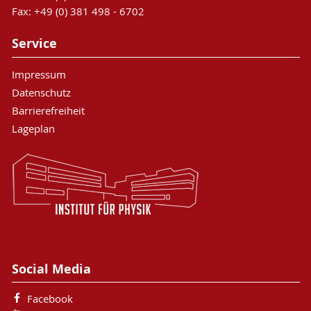
Fax: +49 (0) 381 498 - 6702
Service
Impressum
Datenschutz
Barrierefreiheit
Lageplan
Social Media
Facebook