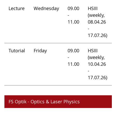
Lecture
Wednesday
09.00
HSIII
-
(weekly,
11.00
08.04.26
-
17.07.26)
Tutorial
Friday
09.00
HSIII
-
(weekly,
11.00
10.04.26
-
17.07.26)
FS Optik - Optics & Laser Physics