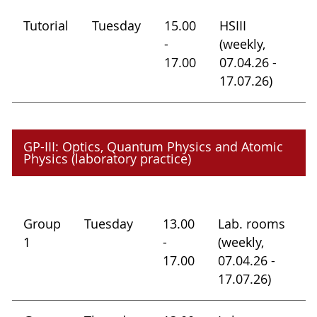
Tutorial
Tuesday
15.00
HSIII
-
(weekly,
17.00
07.04.26 -
17.07.26)
GP-III: Optics, Quantum Physics and Atomic
Physics (laboratory practice)
Group
Tuesday
13.00
Lab. rooms
1
-
(weekly,
17.00
07.04.26 -
17.07.26)