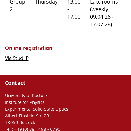
Group
Thursday
13.00
Lab. rooms
2
-
(weekly,
17.00
09.04.26 -
17.07.26)
Online registration
Via Stud IP
Contact
University of Rostock
Institute for Physics
Experimental Solid-State Optics
Albert-Einstein-Str. 23
18059 Rostock
Tel.: +49 (0) 381 498 - 6790